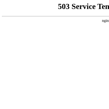
503 Service Te
ngin