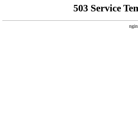
503 Service Te
ngin