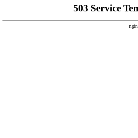
503 Service Te
ngin